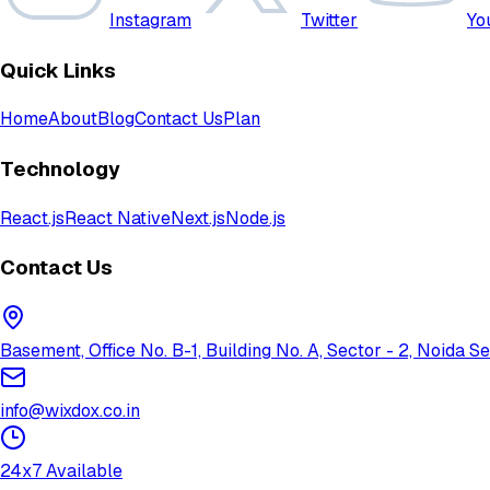
Instagram
Twitter
Yo
Quick Links
Home
About
Blog
Contact Us
Plan
Technology
React.js
React Native
Next.js
Node.js
Contact Us
Basement, Office No. B-1, Building No. A, Sector - 2, Noida
info@wixdox.co.in
24x7 Available