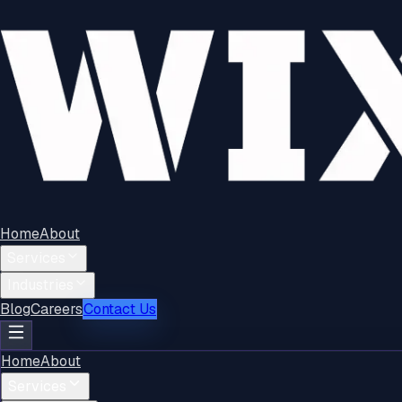
Home
About
Services
Industries
Blog
Careers
Contact Us
Home
About
Services