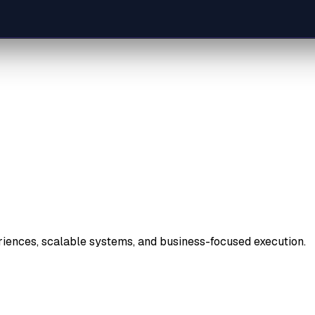
riences, scalable systems, and business-focused execution.