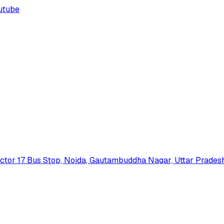
utube
 Sector 17 Bus Stop, Noida, Gautambuddha Nagar, Uttar Prades