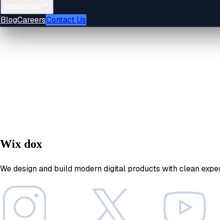
Industries
Blog
Careers
Contact Us
Wix dox
We design and build modern digital products with clean expe